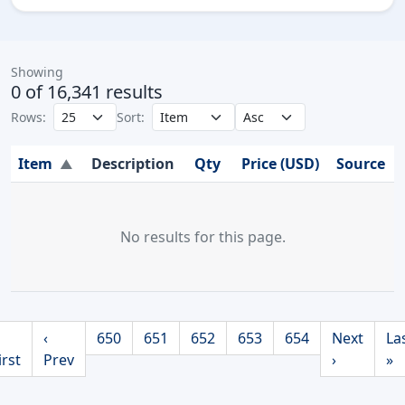
Showing
0 of 16,341 results
Rows:
Sort:
Item
Description
Qty
Price (USD)
Source
▲
No results for this page.
‹
650
651
652
653
654
Next
La
irst
Prev
›
»