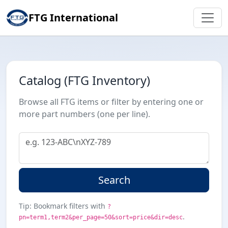
FTG International
Catalog (FTG Inventory)
Browse all FTG items or filter by entering one or
more part numbers (one per line).
Search
Tip: Bookmark filters with
?
.
pn=term1,term2&per_page=50&sort=price&dir=desc