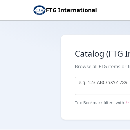
FTG International
Catalog (FTG I
Browse all FTG items or f
Tip: Bookmark filters with
?p