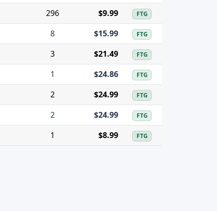
296
$9.99
FTG
8
$15.99
FTG
3
$21.49
FTG
1
$24.86
FTG
2
$24.99
FTG
2
$24.99
FTG
1
$8.99
FTG