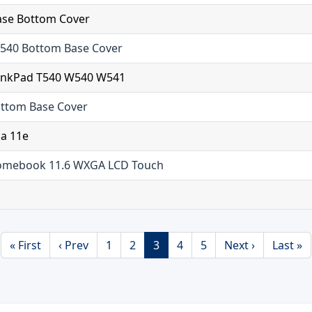
ase Bottom Cover
540 Bottom Base Cover
hinkPad T540 W540 W541
ttom Base Cover
ga 11e
romebook 11.6 WXGA LCD Touch
« First
‹ Prev
1
2
3
4
5
Next ›
Last »