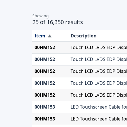
Showing
25 of 16,350 results
Item
Description
▲
00HM152
Touch LCD LVDS EDP Displ
00HM152
Touch LCD LVDS EDP Displ
00HM152
Touch LCD LVDS EDP Displ
00HM152
Touch LCD LVDS EDP Displ
00HM152
Touch LCD LVDS EDP Displ
00HM153
LED Touchscreen Cable fo
00HM153
LED Touchscreen Cable fo