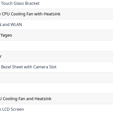
 Touch Glass Bracket
 CPU Cooling Fan with Heatsink
AN and WLAN
 Yageo
r
 Bezel Sheet with Camera Slot
 Cooling Fan and Heatsink
h LCD Screen