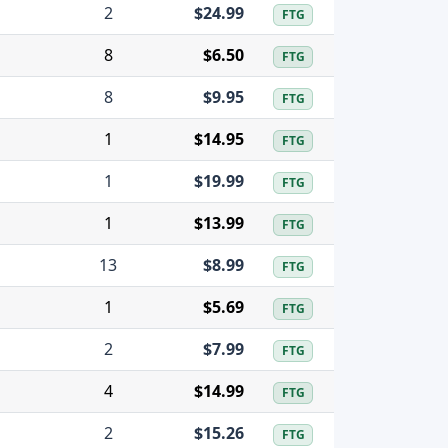
2
$24.99
FTG
8
$6.50
FTG
8
$9.95
FTG
1
$14.95
FTG
1
$19.99
FTG
1
$13.99
FTG
13
$8.99
FTG
1
$5.69
FTG
2
$7.99
FTG
4
$14.99
FTG
2
$15.26
FTG