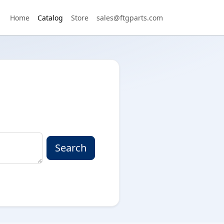
Home
Catalog
Store
sales@ftgparts.com
Search