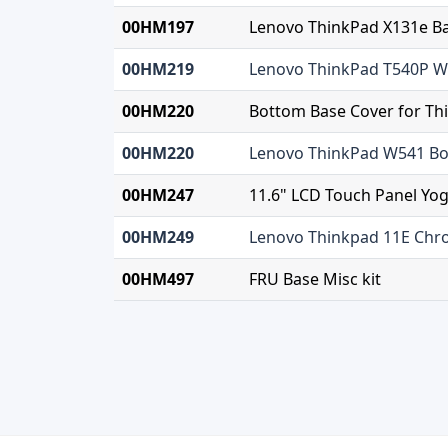
00HM197
Lenovo ThinkPad X131e B
00HM219
Lenovo ThinkPad T540P W
00HM220
Bottom Base Cover for T
00HM220
Lenovo ThinkPad W541 Bo
00HM247
11.6" LCD Touch Panel Yo
00HM249
Lenovo Thinkpad 11E Ch
00HM497
FRU Base Misc kit