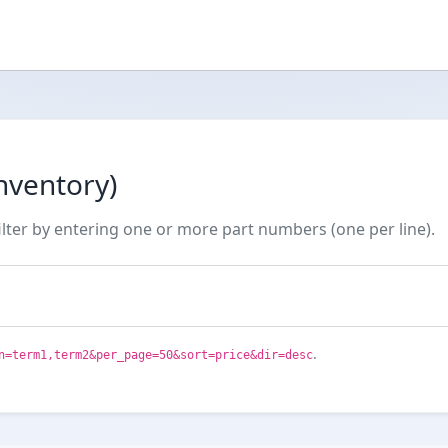
nventory)
ilter by entering one or more part numbers (one per line).
.
n=term1,term2&per_page=50&sort=price&dir=desc