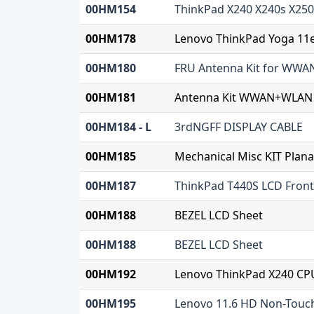
00HM154
ThinkPad X240 X240s X250
00HM178
Lenovo ThinkPad Yoga 11e
00HM180
FRU Antenna Kit for WW
00HM181
Antenna Kit WWAN+WLAN
00HM184 - L
3rdNGFF DISPLAY CABLE
00HM185
Mechanical Misc KIT Plana
00HM187
ThinkPad T440S LCD Front
00HM188
BEZEL LCD Sheet
00HM188
BEZEL LCD Sheet
00HM192
Lenovo ThinkPad X240 CPU
00HM195
Lenovo 11.6 HD Non-Touc