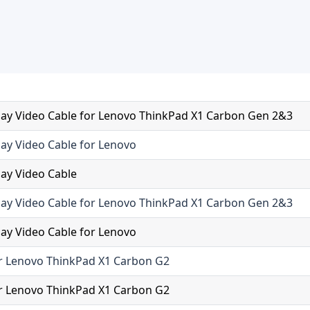
ay Video Cable for Lenovo ThinkPad X1 Carbon Gen 2&3
ay Video Cable for Lenovo
ay Video Cable
ay Video Cable for Lenovo ThinkPad X1 Carbon Gen 2&3
ay Video Cable for Lenovo
r Lenovo ThinkPad X1 Carbon G2
r Lenovo ThinkPad X1 Carbon G2