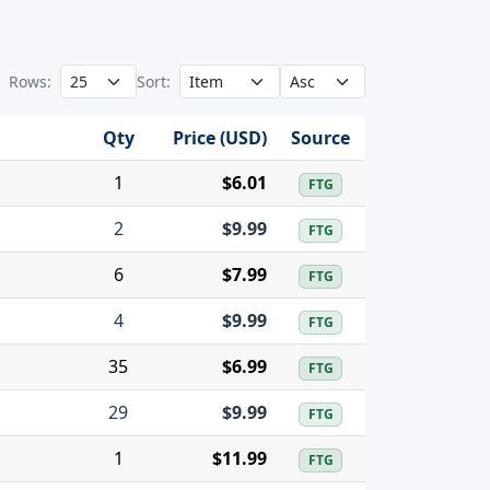
Rows:
Sort:
Qty
Price (USD)
Source
1
$6.01
FTG
2
$9.99
FTG
6
$7.99
FTG
4
$9.99
FTG
35
$6.99
FTG
29
$9.99
FTG
1
$11.99
FTG